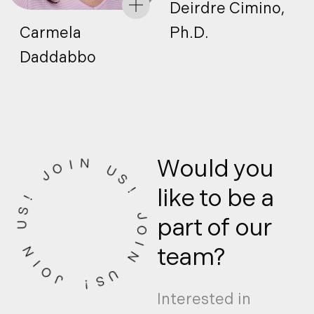
Deirdre Cimino,
Carmela
Ph.D.
Daddabbo
Would you
I
O
N
J
U
!
S
like to be a
S
!
U
part of our
J
­
­
­
­
­
­
N
­
­
­
O
team?
I
I
O
N
J
U
!
S
Interested in