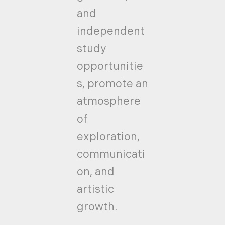
and
independent
study
opportunitie
s, promote an
atmosphere
of
exploration,
communicati
on, and
artistic
growth.