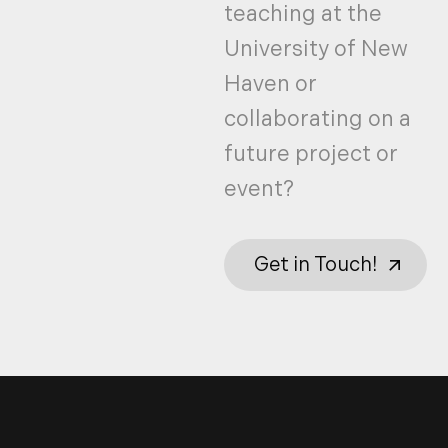
teaching at the
University of New
Haven or
collaborating on a
future project or
event?
Get in Touch!
Get in Touch!