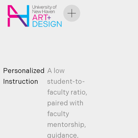
Personalized
A low
Instruction
student-to-
faculty ratio,
paired with
faculty
mentorship,
guidance,