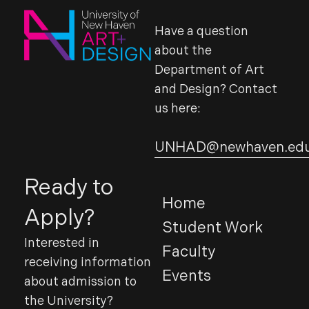
Have a question
about the
Department of Art
and Design? Contact
us here:
UNHAD@newhaven.ed
Ready to
Home
Apply?
Student Work
Interested in
Faculty
receiving information
Events
about admission to
the University?