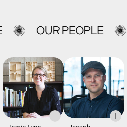
OUR PEOPLE