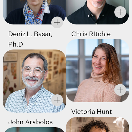
Deniz L. Basar,
Chris RItchie
Ph.D
Victoria Hunt
John Arabolos