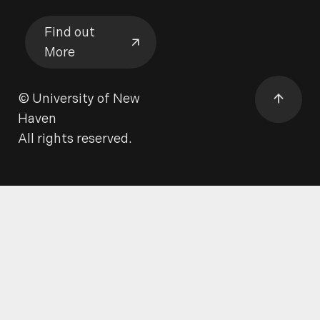
Find out
More
Find out More
©
University of New
Haven
All rights reserved.