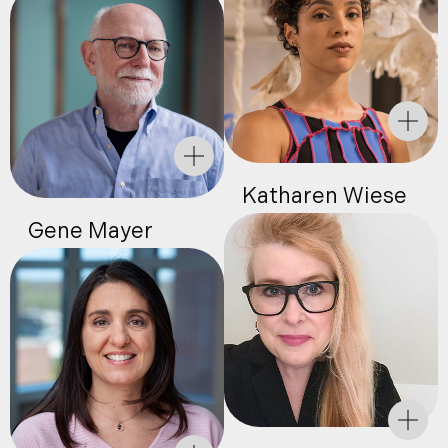
Katharen Wiese
Gene Mayer