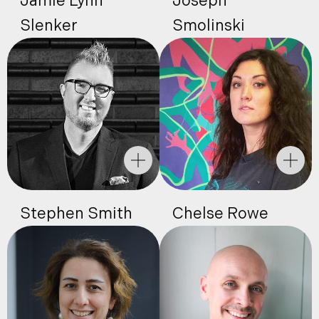
Jamie Lynn
Joseph
Slenker
Smolinski
Stephen Smith
Chelse Rowe