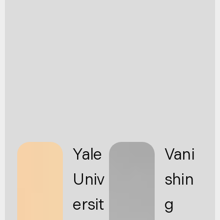
Yale
Vani
Univ
shin
ersit
g