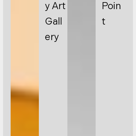
y Art
Poin
Gall
t
ery